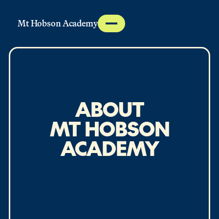
Mt Hobson Academy
ABOUT
MT HOBSON
ACADEMY