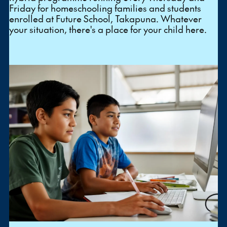
Friday for homeschooling families and students
enrolled at Future School, Takapuna. Whatever
your situation, there's a place for your child here.