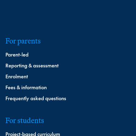
For parents
Parent-led
Reporting & assessment
Enrolment
Fees & information
Frequently asked questions
For students
Project-based curriculum