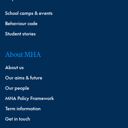
School camps & events
Behaviour code
Student stories
About MHA
About us
Our aims & future
Our people
MHA Policy Framework
Term information
Get in touch