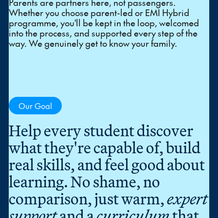
Parents are partners here, not passengers.
Whether you choose parent-led or EMI Hybrid
programme, you'll be kept in the loop, welcomed
into the process, and supported every step of the
way. We genuinely get to know your family.
Our Goal
Help every student discover
what they're capable of, build
real skills, and feel good about
learning. No shame, no
comparison, just warm,
expert
support
and a
curriculum
that