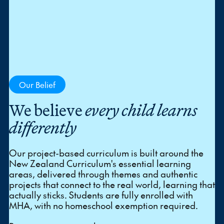
Our Belief
We believe
every child learns
differently
Our project-based curriculum is built around the
New Zealand Curriculum's essential learning
areas, delivered through themes and authentic
projects that connect to the real world, learning that
actually sticks. Students are fully enrolled with
MHA, with no homeschool exemption required.