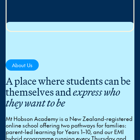
About Us
A place where students can be
themselves and
express who
they want to be
Mt Hobson Academy is a New Zealand-registered
online school offering two pathways for families:
parent-led learning for Years 1–10, and our EMI
hybrid programme running every Thursday and