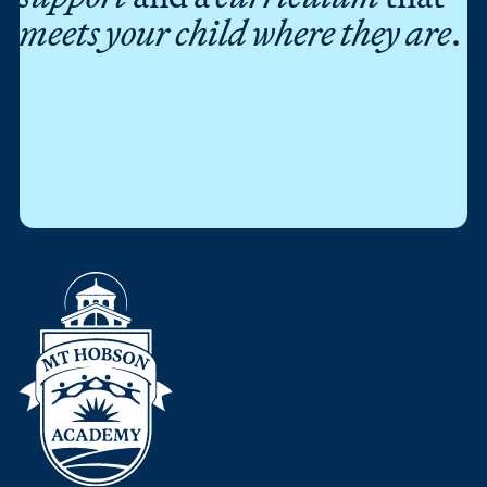
meets your child where they are
.